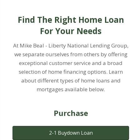
Find The Right Home Loan
For Your Needs
At Mike Beal - Liberty National Lending Group,
we separate ourselves from others by offering
exceptional customer service and a broad
selection of home financing options. Learn
about different types of home loans and
mortgages available below.
Purchase
2-1 Buydown Loan