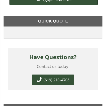
QUICK QUOTE
Have Questions?
Contact us today!
(619) 218-4706