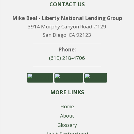
CONTACT US
Mike Beal - Liberty National Lending Group
3914 Murphy Canyon Road #129
San Diego, CA 92123
Phone:
(619) 218-4706
MORE LINKS
Home
About
Glossary