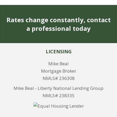
Rates change constantly, contact
a professional today
LICENSING
Mike Beal
Mortgage Broker
NMLS# 236308
Mike Beal - Liberty National Lending Group
NMLS# 238335