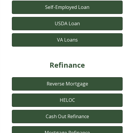
Self-Employed Loan
USDA Loan
VA Loans
Refinance
Reverse Mortgage
HELOC
Cash Out Refinance
Mortgage Refinance