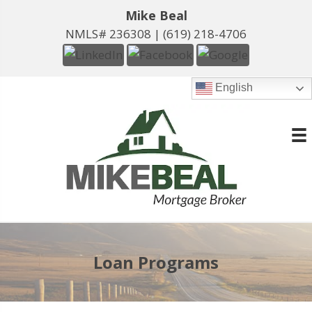
Mike Beal
NMLS# 236308 |
(619) 218-4706
English
Loan Programs