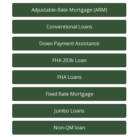
Adjustable-Rate Mortgage (ARM)
Conventional Loans
Down Payment Assistance
FHA 203k Loan
FHA Loans
Fixed Rate Mortgage
Jumbo Loans
Non-QM loan