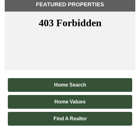
FEATURED PROPERTIES
Home Search
Home Values
Find A Realtor