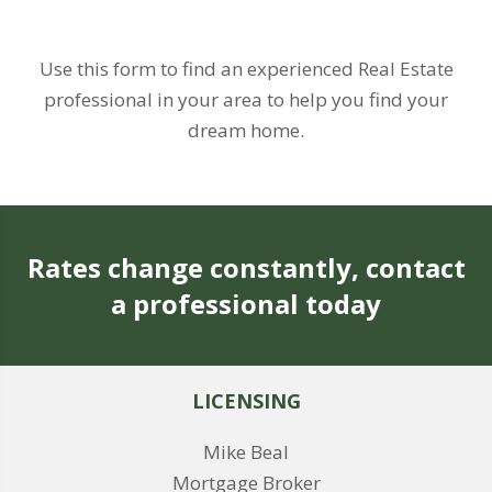
Use this form to find an experienced Real Estate
professional in your area to help you find your
dream home.
Rates change constantly, contact
a professional today
LICENSING
Mike Beal
Mortgage Broker