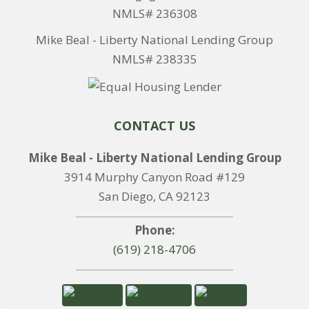
NMLS# 236308
Mike Beal - Liberty National Lending Group
NMLS# 238335
CONTACT US
Mike Beal - Liberty National Lending Group
3914 Murphy Canyon Road #129
San Diego, CA 92123
Phone:
(619) 218-4706