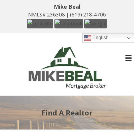
Mike Beal
NMLS# 236308 |
(619) 218-4706
English
Find A Realtor