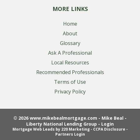
MORE LINKS
Home
About
Glossary
Ask A Professional
Local Resources
Recommended Professionals
Terms of Use
Privacy Policy
© 2026 www.mikebealmortgage.com - Mike Beal -
Liberty National Lending Group - Login
Mortgage Web Leads
by 220 Marketing -
CCPA Disclosure
-
Partners Login