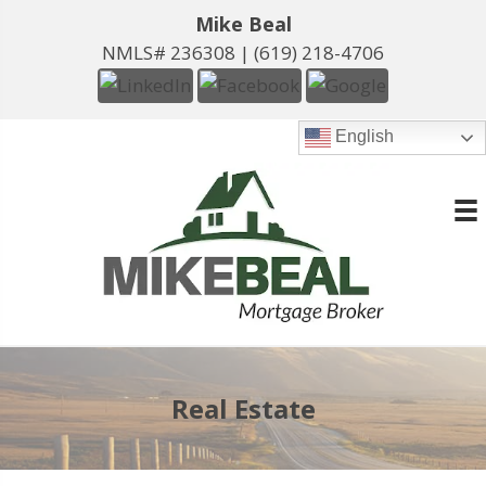
Mike Beal
NMLS# 236308 |
(619) 218-4706
English
Real Estate