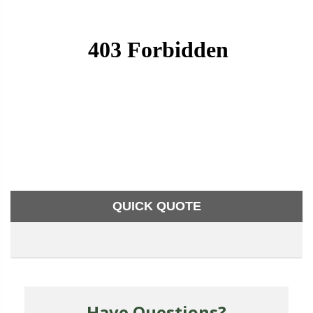
QUICK QUOTE
Have Questions?