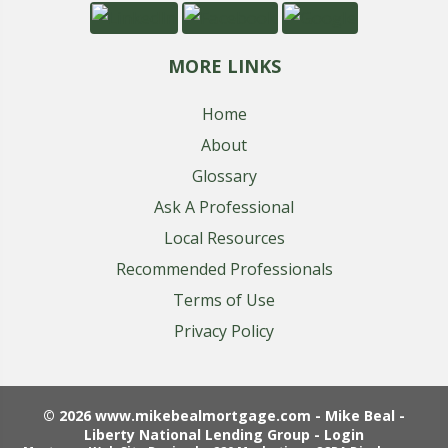
MORE LINKS
Home
About
Glossary
Ask A Professional
Local Resources
Recommended Professionals
Terms of Use
Privacy Policy
© 2026 www.mikebealmortgage.com - Mike Beal -
Liberty National Lending Group - Login