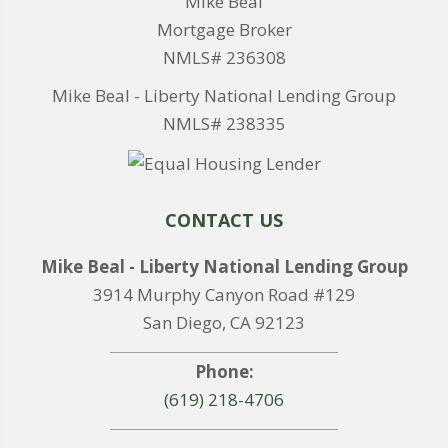
Mike Beal
Mortgage Broker
NMLS# 236308
Mike Beal - Liberty National Lending Group
NMLS# 238335
CONTACT US
Mike Beal - Liberty National Lending Group
3914 Murphy Canyon Road #129
San Diego, CA 92123
Phone:
(619) 218-4706