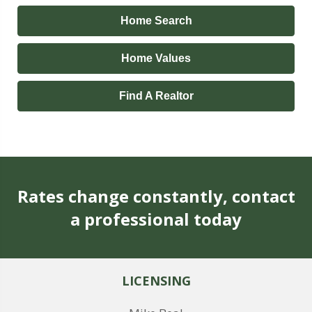
Home Search
Home Values
Find A Realtor
Rates change constantly, contact
a professional today
LICENSING