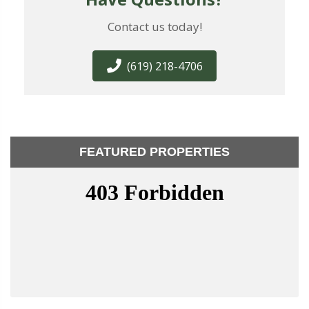
Contact us today!
(619) 218-4706
FEATURED PROPERTIES