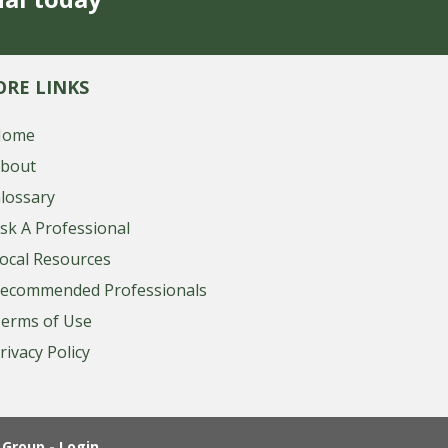
RE LINKS
Home
bout
lossary
sk A Professional
ocal Resources
ecommended Professionals
erms of Use
rivacy Policy
Group - Login