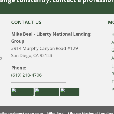
CONTACT US
MO
Mike Beal - Liberty National Lending
Group
A
3914 Murphy Canyon Road #129
G
San Diego, CA 92123
p
A
L
Phone:
R
(619) 218-4706
T
P
ikebealmortgage.com - Mike Beal - Liberty National Lending 