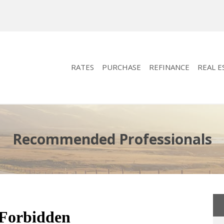
RATES
PURCHASE
REFINANCE
REAL E
Recommended Professionals