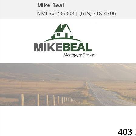
Mike Beal
NMLS# 236308 |
(619) 218-4706