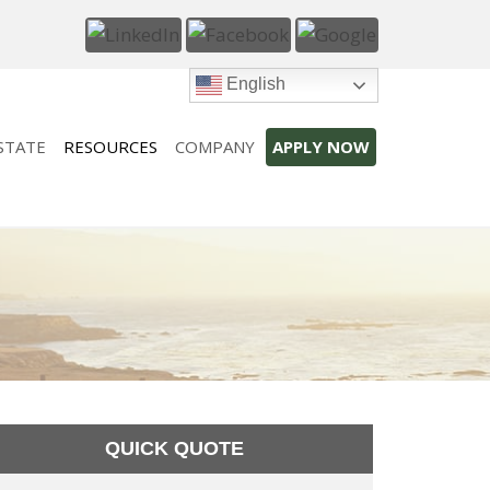
English
STATE
RESOURCES
COMPANY
APPLY NOW
QUICK QUOTE