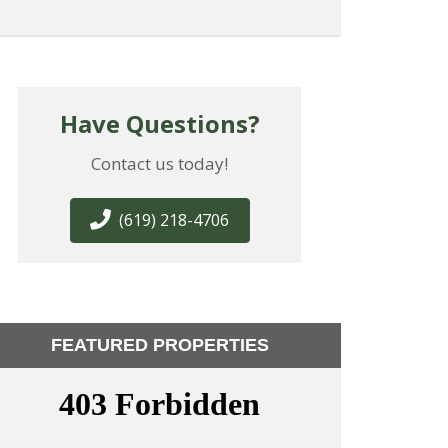
Have Questions?
Contact us today!
(619) 218-4706
FEATURED PROPERTIES