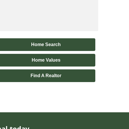
Home Search
Home Values
Find A Realtor
nal today