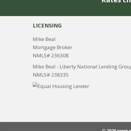
LICENSING
Mike Beal
Mortgage Broker
NMLS# 236308
Mike Beal - Liberty National Lending Grou
NMLS# 238335
© 2026 www.m