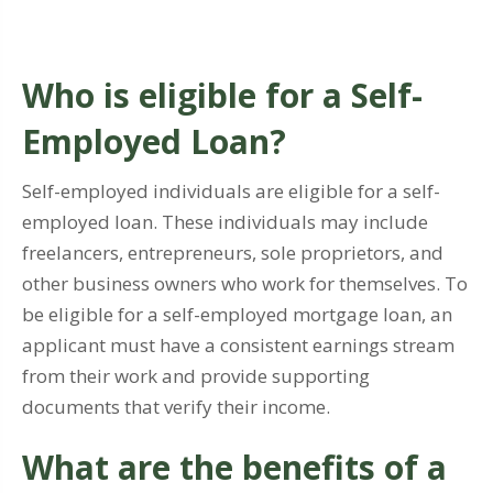
Who is eligible for a Self-
Employed Loan?
Self-employed individuals are eligible for a self-
employed loan. These individuals may include
freelancers, entrepreneurs, sole proprietors, and
other business owners who work for themselves. To
be eligible for a self-employed mortgage loan, an
applicant must have a consistent earnings stream
from their work and provide supporting
documents that verify their income.
What are the benefits of a