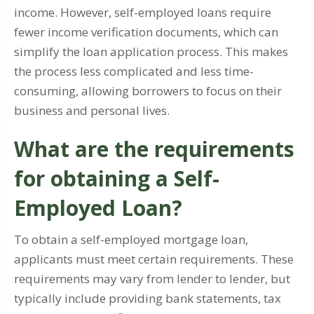
income. However, self-employed loans require
fewer income verification documents, which can
simplify the loan application process. This makes
the process less complicated and less time-
consuming, allowing borrowers to focus on their
business and personal lives.
What are the requirements
for obtaining a Self-
Employed Loan?
To obtain a self-employed mortgage loan,
applicants must meet certain requirements. These
requirements may vary from lender to lender, but
typically include providing bank statements, tax