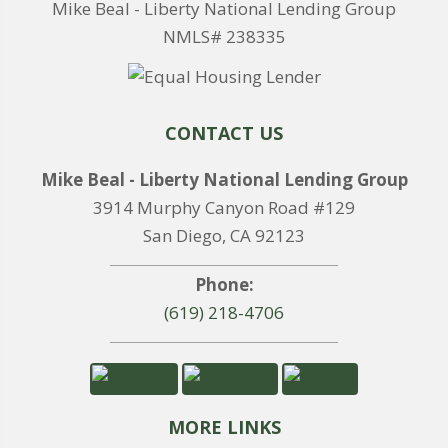
Mike Beal - Liberty National Lending Group
NMLS# 238335
CONTACT US
Mike Beal - Liberty National Lending Group
3914 Murphy Canyon Road #129
San Diego, CA 92123
Phone:
(619) 218-4706
MORE LINKS