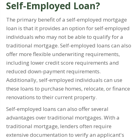
Self-Employed Loan?
The primary benefit of a self-employed mortgage
loan is that it provides an option for self-employed
individuals who may not be able to qualify for a
traditional mortgage. Self-employed loans can also
offer more flexible underwriting requirements,
including lower credit score requirements and
reduced down-payment requirements.
Additionally, self-employed individuals can use
these loans to purchase homes, relocate, or finance
renovations to their current property.
Self-employed loans can also offer several
advantages over traditional mortgages. With a
traditional mortgage, lenders often require
extensive documentation to verify an applicant's