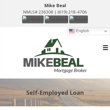
Mike Beal
NMLS# 236308 |
(619) 218-4706
English
Self-Employed Loan