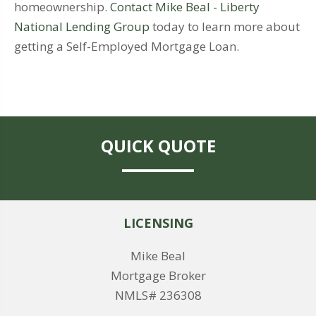
homeownership.
Contact Mike Beal - Liberty
National Lending Group
today to learn more about
getting a Self-Employed Mortgage Loan.
QUICK QUOTE
LICENSING
Mike Beal
Mortgage Broker
NMLS# 236308