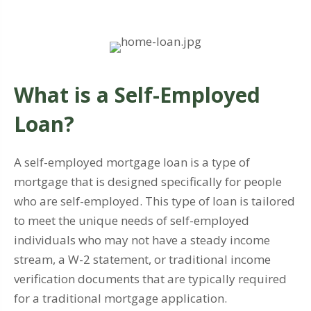
What is a Self-Employed
Loan?
A self-employed mortgage loan is a type of
mortgage that is designed specifically for people
who are self-employed. This type of loan is tailored
to meet the unique needs of self-employed
individuals who may not have a steady income
stream, a W-2 statement, or traditional income
verification documents that are typically required
for a traditional mortgage application.