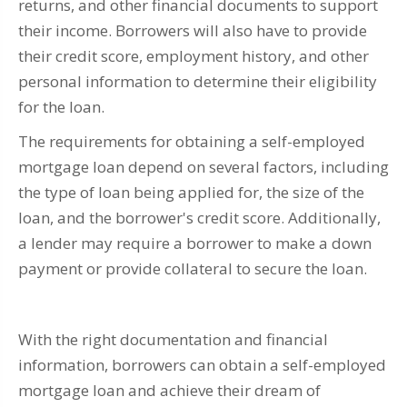
returns, and other financial documents to support
their income. Borrowers will also have to provide
their credit score, employment history, and other
personal information to determine their eligibility
for the loan.
The requirements for obtaining a self-employed
mortgage loan depend on several factors, including
the type of loan being applied for, the size of the
loan, and the borrower's credit score. Additionally,
a lender may require a borrower to make a down
payment or provide collateral to secure the loan.
With the right documentation and financial
information, borrowers can obtain a self-employed
mortgage loan and achieve their dream of