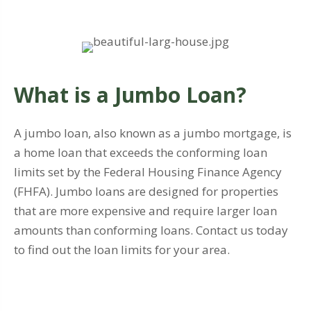
What is a Jumbo Loan?
A jumbo loan, also known as a jumbo mortgage, is
a home loan that exceeds the conforming loan
limits set by the Federal Housing Finance Agency
(FHFA). Jumbo loans are designed for properties
that are more expensive and require larger loan
amounts than conforming loans. Contact us today
to find out the loan limits for your area.