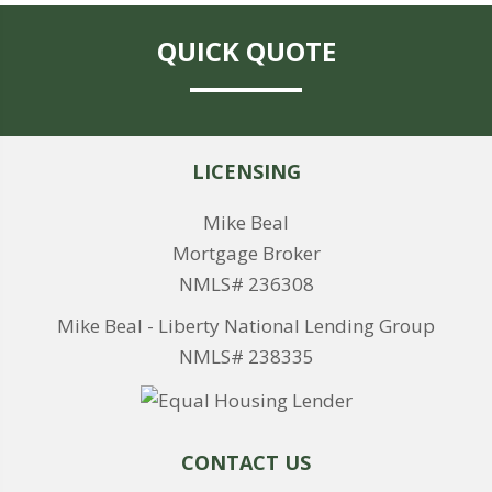
QUICK QUOTE
LICENSING
Mike Beal
Mortgage Broker
NMLS# 236308
Mike Beal - Liberty National Lending Group
NMLS# 238335
CONTACT US