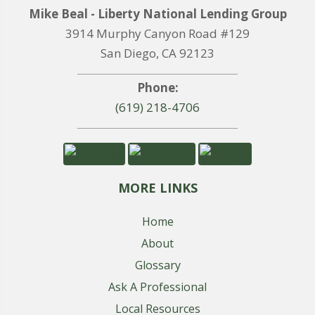
Mike Beal - Liberty National Lending Group
3914 Murphy Canyon Road #129
San Diego, CA 92123
Phone:
(619) 218-4706
MORE LINKS
Home
About
Glossary
Ask A Professional
Local Resources