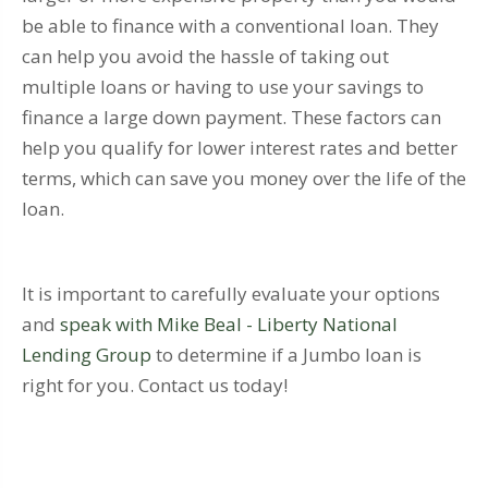
be able to finance with a conventional loan. They
can help you avoid the hassle of taking out
multiple loans or having to use your savings to
finance a large down payment. These factors can
help you qualify for lower interest rates and better
terms, which can save you money over the life of the
loan.
It is important to carefully evaluate your options
and
speak with Mike Beal - Liberty National
Lending Group
to determine if a Jumbo loan is
right for you. Contact us today!