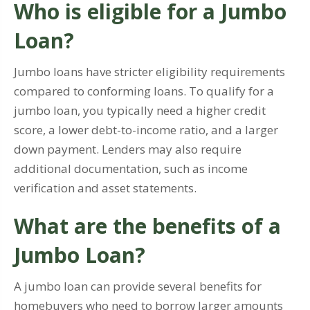
Who is eligible for a Jumbo
Loan?
Jumbo loans have stricter eligibility requirements
compared to conforming loans. To qualify for a
jumbo loan, you typically need a higher credit
score, a lower debt-to-income ratio, and a larger
down payment. Lenders may also require
additional documentation, such as income
verification and asset statements.
What are the benefits of a
Jumbo Loan?
A jumbo loan can provide several benefits for
homebuyers who need to borrow larger amounts