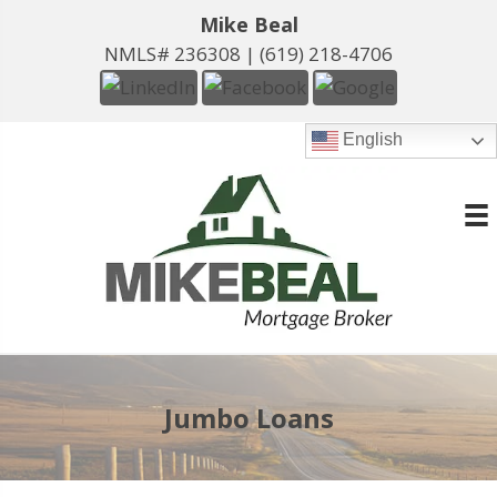
Mike Beal
NMLS# 236308 |
(619) 218-4706
English
Jumbo Loans