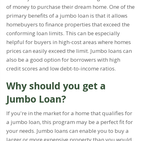
of money to purchase their dream home. One of the
primary benefits of a jumbo loan is that it allows
homebuyers to finance properties that exceed the
conforming loan limits. This can be especially
helpful for buyers in high-cost areas where homes
prices can easily exceed the limit. Jumbo loans can
also be a good option for borrowers with high
credit scores and low debt-to-income ratios.
Why should you get a
Jumbo Loan?
If you're in the market for a home that qualifies for
a jumbo loan, this program may be a perfect fit for
your needs. Jumbo loans can enable you to buy a
larger or more expensive property than you would