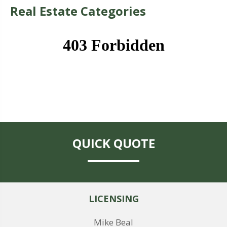
Real Estate Categories
QUICK QUOTE
LICENSING
Mike Beal