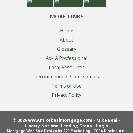
MORE LINKS
Home
About
Glossary
Ask A Professional
Local Resources
Recommended Professionals
Terms of Use
Privacy Policy
© 2026 www.mikebealmortgage.com - Mike Beal -
Liberty National Lending Group - Login
Mortgage Web Site Design
by 220 Marketing -
CCPA Disclosure
-