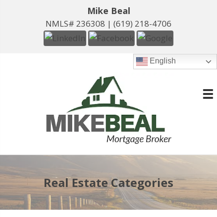
Mike Beal
NMLS# 236308 |
(619) 218-4706
English
Real Estate Categories