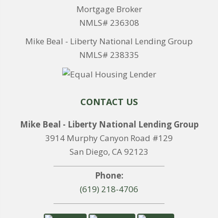
Mortgage Broker
NMLS# 236308
Mike Beal - Liberty National Lending Group
NMLS# 238335
CONTACT US
Mike Beal - Liberty National Lending Group
3914 Murphy Canyon Road #129
San Diego, CA 92123
Phone:
(619) 218-4706