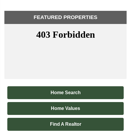
FEATURED PROPERTIES
Home Search
Home Values
Find A Realtor