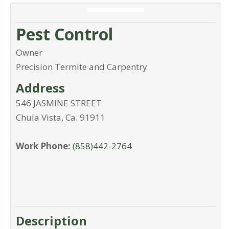
Pest Control
Owner
Precision Termite and Carpentry
Address
546 JASMINE STREET
Chula Vista
,
Ca
.
91911
Work Phone:
(858)442-2764
Description