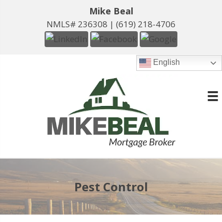
Mike Beal
NMLS# 236308 |
(619) 218-4706
English
Pest Control