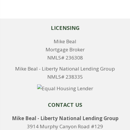
LICENSING
Mike Beal
Mortgage Broker
NMLS# 236308
Mike Beal - Liberty National Lending Group
NMLS# 238335
CONTACT US
Mike Beal - Liberty National Lending Group
3914 Murphy Canyon Road #129