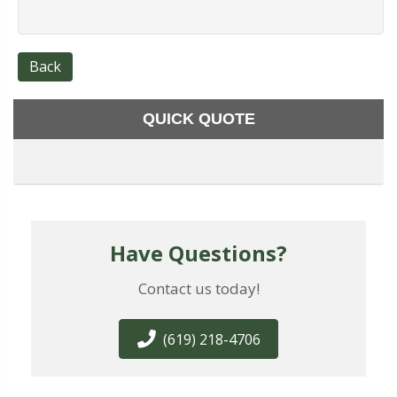
Back
QUICK QUOTE
Have Questions?
Contact us today!
(619) 218-4706