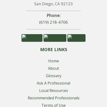
San Diego, CA 92123
Phone:
(619) 218-4706
MORE LINKS
Home
About
Glossary
Ask A Professional
Local Resources
Recommended Professionals
Terms of Use