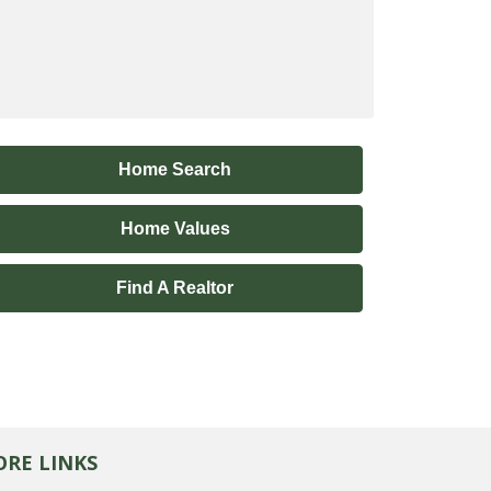
Home Search
Home Values
Find A Realtor
RE LINKS