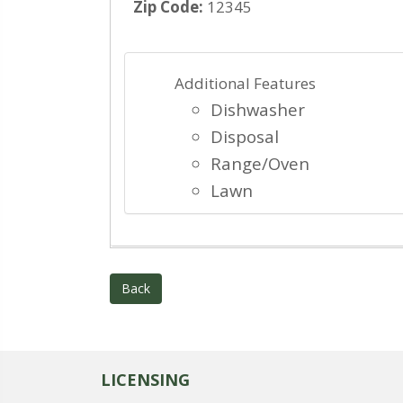
Zip Code:
12345
Additional Features
Dishwasher
Disposal
Range/Oven
Lawn
Back
LICENSING