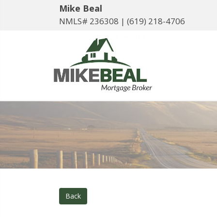
Mike Beal
NMLS# 236308 |
(619) 218-4706
Back