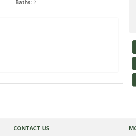
Baths:
2
CONTACT US
MO