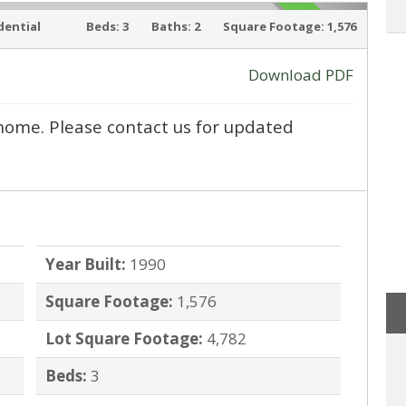
dential
Beds:
3
Baths:
2
Square Footage:
1,576
SOLD
Download PDF
ly home. Please contact us for updated
›
Year Built:
1990
Square Footage:
1,576
Lot Square Footage:
4,782
Beds:
3