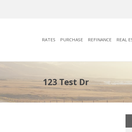
RATES
PURCHASE
REFINANCE
REAL E
123 Test Dr