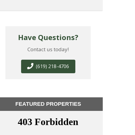
Have Questions?
Contact us today!
(619) 218-4706
FEATURED PROPERTIES