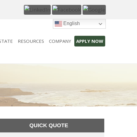
English
STATE
RESOURCES
COMPANY
APPLY NOW
QUICK QUOTE