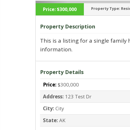
Property Type:
Resi
Price:
$300,000
Property Description
This is a listing for a single fami
‹
information.
Property Details
Price:
$300,000
Address:
123 Test Dr
City:
City
State:
AK